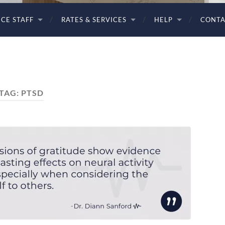
ICE STAFF
RATES & SERVICES
HELP
CONTA
TAG:
PTSD