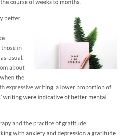
r the course of weeks to months.
ly better
de
those in
-as-usual.
rom about
, when the
h expressive writing, a lower proportion of
 writing were indicative of better mental
erapy and the practice of gratitude
king with anxiety and depression a gratitude