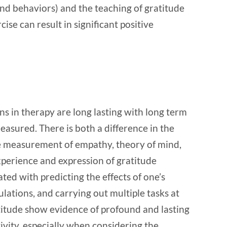
and behaviors) and the teaching of gratitude
ise can result in significant positive
ns in therapy are long lasting with long term
easured. There is both a difference in the
 measurement of empathy, theory of mind,
xperience and expression of gratitude
ed with predicting the effects of one’s
ulations, and carrying out multiple tasks at
atitude show evidence of profound and lasting
tivity, especially when considering the