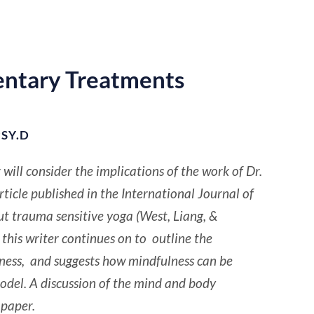
ntary Treatments
SY.D
or will consider the implications of the work of Dr.
icle published in the International Journal of
 trauma sensitive yoga (West, Liang, &
this writer continues on to outline the
ulness, and suggests how mindfulness can be
odel. A discussion of the mind and body
 paper.