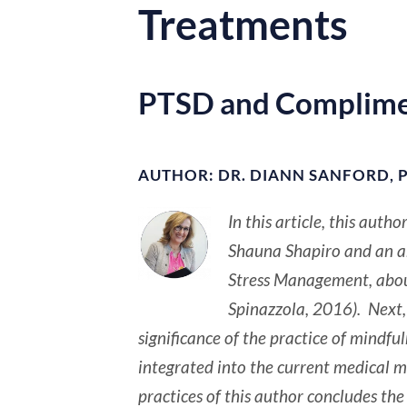
Treatments
PTSD and Complime
AUTHOR: DR. DIANN SANFORD, P
In this article, this auth
Shauna Shapiro and an art
Stress Management, about
Spinazzola, 2016). Next, 
significance of the practice of mindf
integrated into the current medical m
practices of this author concludes the