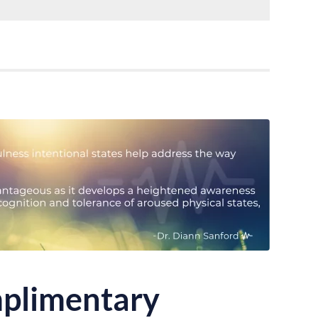
plimentary