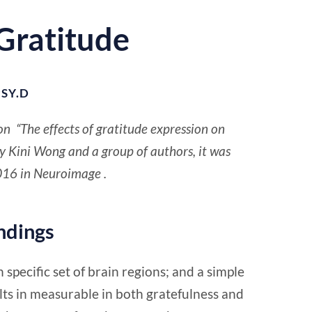
 Gratitude
SY.D
on “The effects of gratitude expression on
by Kini Wong and a group of authors, it was
016 in Neuroimage .
indings
 specific set of brain regions; and a simple
lts in measurable in both gratefulness and