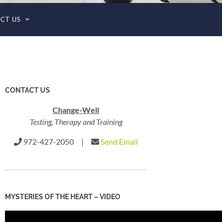
CT US
CONTACT US
Change-Well
Testing, Therapy and Training
972-427-2050 |
Send Email
MYSTERIES OF THE HEART – VIDEO