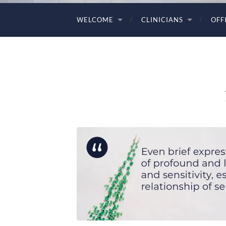
WELCOME
CLINICIANS
OFF