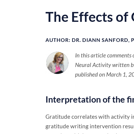
The Effects of
AUTHOR: DR. DIANN SANFORD, P
In this article comments 
Neural Activity written 
published on March 1, 2
Interpretation of the f
Gratitude correlates with activity in
gratitude writing intervention resu