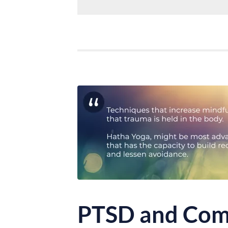
PTSD and Com