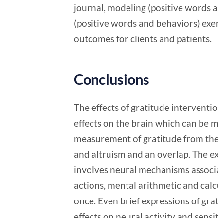
journal, modeling (positive words 
(positive words and behaviors) exerc
outcomes for clients and patients.
Conclusions
The effects of gratitude interventio
effects on the brain which can be m
measurement of gratitude from the
and altruism and an overlap. The e
involves neural mechanisms associat
actions, mental arithmetic and calc
once. Even brief expressions of gr
effects on neural activity and sensi