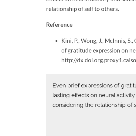
relationship of self to others.
Reference
Kini, P., Wong, J., McInnis, S.
of gratitude expression on neu
http://dx.doi.org.proxy1.ca
Even brief expressions of grat
lasting effects on neural activit
considering the relationship of s