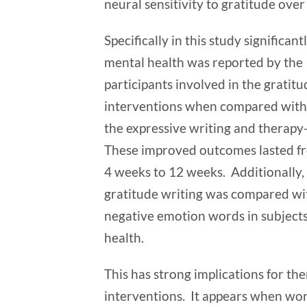
neural sensitivity to gratitude ove
Specifically in this study significant
mental health was reported by the
participants involved in the gratitu
interventions when compared with 
the expressive writing and therapy
These improved outcomes lasted f
4 weeks to 12 weeks. Additionally
gratitude writing was compared wit
negative emotion words in subjects’
health.
This has strong implications for th
interventions. It appears when wor