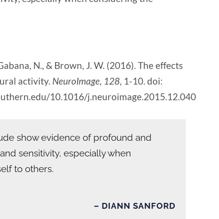
, Gabana, N., & Brown, J. W. (2016). The effects
ral activity.
NeuroImage, 128
, 1-10. doi:
lsouthern.edu/10.1016/j.neuroimage.2015.12.040
itude show evidence of profound and
y and sensitivity, especially when
elf to others.
– DIANN SANFORD