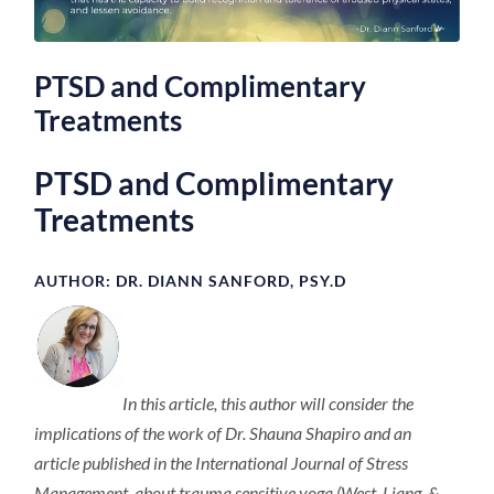
PTSD and Complimentary
Treatments
PTSD and Complimentary
Treatments
AUTHOR: DR. DIANN SANFORD, PSY.D
In this article, this author will consider the
implications of the work of Dr. Shauna Shapiro and an
article published in the International Journal of Stress
Management, about trauma sensitive yoga (West, Liang, &