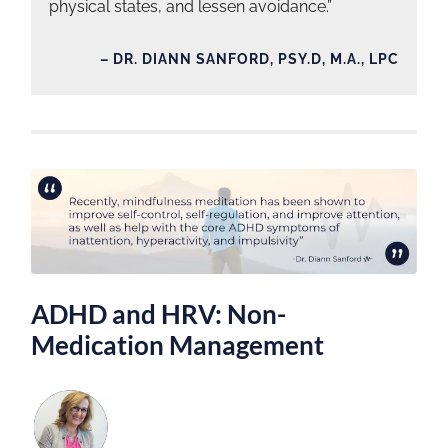
physical states, and lessen avoidance.”
– DR. DIANN SANFORD, PSY.D, M.A., LPC
ADHD and HRV: Non-
Medication Management