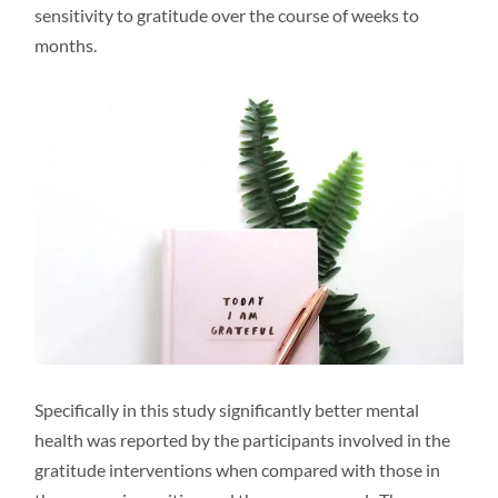
sensitivity to gratitude over the course of weeks to
months.
Specifically in this study significantly better mental
health was reported by the participants involved in the
gratitude interventions when compared with those in