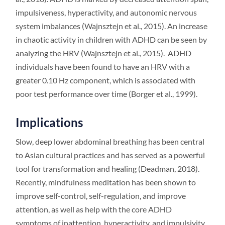
impulsiveness, hyperactivity, and autonomic nervous
system imbalances (Wajnsztejn et al., 2015). An increase
in chaotic activity in children with ADHD can be seen by
analyzing the HRV (Wajnsztejn et al., 2015). ADHD
individuals have been found to have an HRV with a
greater 0.10 Hz component, which is associated with
poor test performance over time (Borger et al., 1999).
Implications
Slow, deep lower abdominal breathing has been central
to Asian cultural practices and has served as a powerful
tool for transformation and healing (Deadman, 2018).
Recently, mindfulness meditation has been shown to
improve self-control, self-regulation, and improve
attention, as well as help with the core ADHD
symptoms of inattention, hyperactivity, and impulsivity