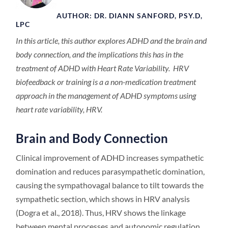
AUTHOR: DR. DIANN SANFORD, PSY.D,
LPC
In this article, this author explores ADHD and the brain and
body connection, and the implications this has in the
treatment of ADHD with Heart Rate Variability. HRV
biofeedback or training is a a non-medication treatment
approach in the management of ADHD symptoms using
heart rate variability, HRV.
Brain and Body Connection
Clinical improvement of ADHD increases sympathetic
domination and reduces parasympathetic domination,
causing the sympathovagal balance to tilt towards the
sympathetic section, which shows in HRV analysis
(Dogra et al., 2018). Thus, HRV shows the linkage
between mental processes and autonomic regulation