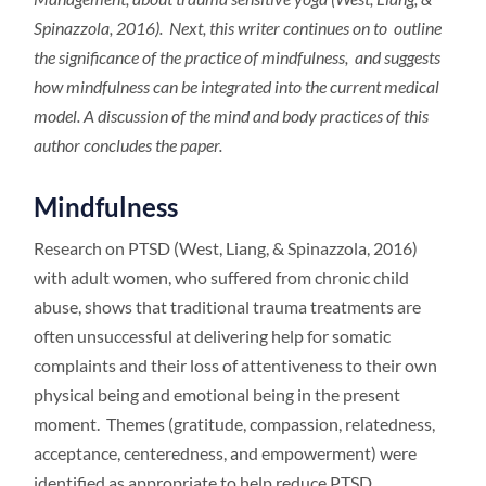
Spinazzola, 2016). Next, this writer continues on to outline
the significance of the practice of mindfulness, and suggests
how mindfulness can be integrated into the current medical
model. A discussion of the mind and body practices of this
author concludes the paper.
Mindfulness
Research on PTSD (West, Liang, & Spinazzola, 2016)
with adult women, who suffered from chronic child
abuse, shows that traditional trauma treatments are
often unsuccessful at delivering help for somatic
complaints and their loss of attentiveness to their own
physical being and emotional being in the present
moment. Themes (gratitude, compassion, relatedness,
acceptance, centeredness, and empowerment) were
identified as appropriate to help reduce PTSD