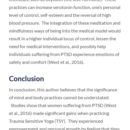
practices can increase serotonin function, one’s personal
level of control, self-esteem and the reversal of high
blood pressure. The integration of these meditation and
mindfulness ways of being into the medical model would
result in a higher individual locus of control, lessen the
need for medical interventions, and possibly help
individuals suffering from PTSD experience emotions of
safety and comfort (West et al., 2016).
Conclusion
In conclusion, this author believes that the significance
of mind and body practices cannot be understated.
Studies show that women suffering from PTSD (West
et al., 2016) made significant gains when practicing
Trauma Sensitive Yoga (TSY). They experienced
empowerment and personal growth by feeling that they