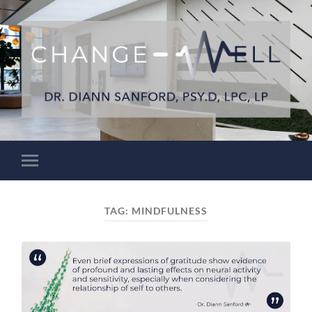
TAG:
MINDFULNESS