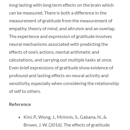
long lasting with long term effects on the brain which
can be measured. There is both a difference in the
measurement of gratitude from the measurement of
empathy, theory of mind, and altruism and an overlap.
The experience and expression of gratitude involves
neural mechanisms associated with predicting the
effects of one’s actions, mental arithmetic and
calculations, and carrying out multiple tasks at once.
Even brief expressions of gratitude show evidence of
profound and lasting effects on neural activity and
sensitivity, especially when considering the relationship
of self to others.
Reference
Kini, P., Wong, J., McInnis, S., Gabana, N., &
Brown, J. W. (2016). The effects of gratitude