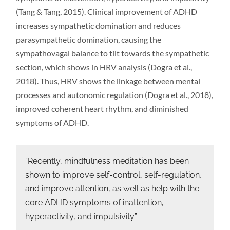
(Tang & Tang, 2015). Clinical improvement of ADHD
increases sympathetic domination and reduces
parasympathetic domination, causing the
sympathovagal balance to tilt towards the sympathetic
section, which shows in HRV analysis (Dogra et al.,
2018). Thus, HRV shows the linkage between mental
processes and autonomic regulation (Dogra et al., 2018),
improved coherent heart rhythm, and diminished
symptoms of ADHD.
“Recently, mindfulness meditation has been
shown to improve self-control, self-regulation,
and improve attention, as well as help with the
core ADHD symptoms of inattention,
hyperactivity, and impulsivity”