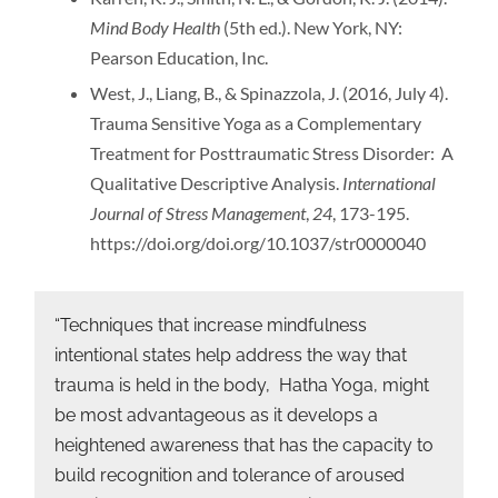
Mind Body Health
(5th ed.). New York, NY:
Pearson Education, Inc.
West, J., Liang, B., & Spinazzola, J. (2016, July 4).
Trauma Sensitive Yoga as a Complementary
Treatment for Posttraumatic Stress Disorder: A
Qualitative Descriptive Analysis.
International
Journal of Stress Management
,
24
, 173-195.
https://doi.org/doi.org/10.1037/str0000040
“Techniques that increase mindfulness
intentional states help address the way that
trauma is held in the body, Hatha Yoga, might
be most advantageous as it develops a
heightened awareness that has the capacity to
build recognition and tolerance of aroused