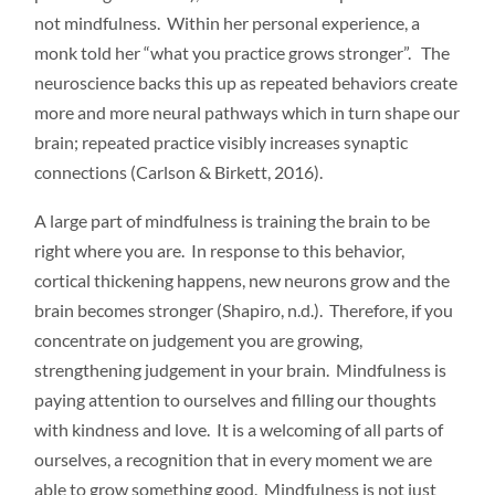
not mindfulness. Within her personal experience, a
monk told her “what you practice grows stronger”. The
neuroscience backs this up as repeated behaviors create
more and more neural pathways which in turn shape our
brain; repeated practice visibly increases synaptic
connections (Carlson & Birkett, 2016).
A large part of mindfulness is training the brain to be
right where you are. In response to this behavior,
cortical thickening happens, new neurons grow and the
brain becomes stronger (Shapiro, n.d.). Therefore, if you
concentrate on judgement you are growing,
strengthening judgement in your brain. Mindfulness is
paying attention to ourselves and filling our thoughts
with kindness and love. It is a welcoming of all parts of
ourselves, a recognition that in every moment we are
able to grow something good. Mindfulness is not just