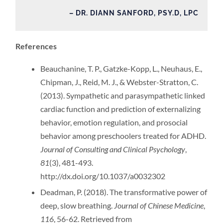
– DR. DIANN SANFORD, PSY.D, LPC
References
Beauchanine, T. P., Gatzke-Kopp, L., Neuhaus, E.,
Chipman, J., Reid, M. J., & Webster-Stratton, C.
(2013). Sympathetic and parasympathetic linked
cardiac function and prediction of externalizing
behavior, emotion regulation, and prosocial
behavior among preschoolers treated for ADHD.
Journal of Consulting and Clinical Psychology
,
81
(3), 481-493.
http://dx.doi.org/10.1037/a0032302
Deadman, P. (2018). The transformative power of
deep, slow breathing.
Journal of Chinese Medicine
,
116
, 56-62. Retrieved from