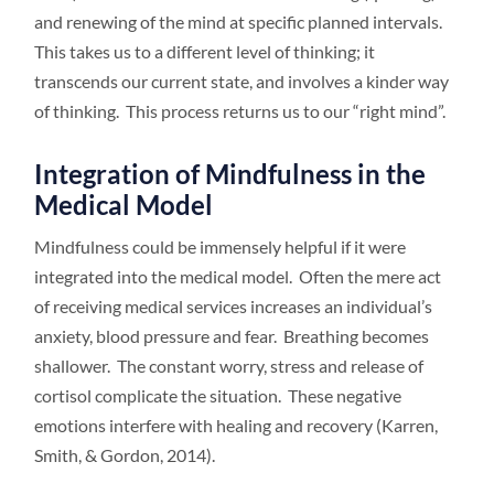
and renewing of the mind at specific planned intervals.
This takes us to a different level of thinking; it
transcends our current state, and involves a kinder way
of thinking. This process returns us to our “right mind”.
Integration of Mindfulness in the
Medical Model
Mindfulness could be immensely helpful if it were
integrated into the medical model. Often the mere act
of receiving medical services increases an individual’s
anxiety, blood pressure and fear. Breathing becomes
shallower. The constant worry, stress and release of
cortisol complicate the situation. These negative
emotions interfere with healing and recovery (Karren,
Smith, & Gordon, 2014).