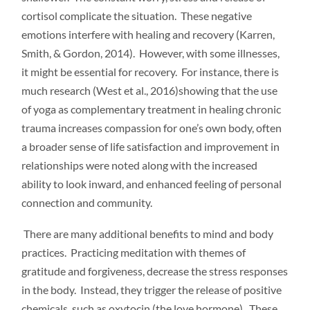
cortisol complicate the situation. These negative
emotions interfere with healing and recovery (Karren,
Smith, & Gordon, 2014). However, with some illnesses,
it might be essential for recovery. For instance, there is
much research (West et al., 2016)showing that the use
of yoga as complementary treatment in healing chronic
trauma increases compassion for one’s own body, often
a broader sense of life satisfaction and improvement in
relationships were noted along with the increased
ability to look inward, and enhanced feeling of personal
connection and community.
There are many additional benefits to mind and body
practices. Practicing meditation with themes of
gratitude and forgiveness, decrease the stress responses
in the body. Instead, they trigger the release of positive
chemicals, such as oxytocin (the love hormone). These