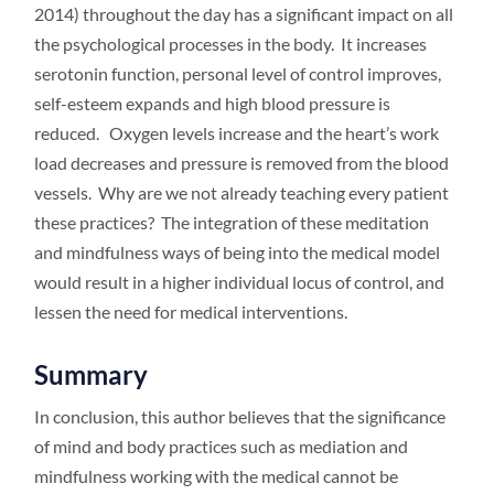
2014) throughout the day has a significant impact on all
the psychological processes in the body. It increases
serotonin function, personal level of control improves,
self-esteem expands and high blood pressure is
reduced. Oxygen levels increase and the heart’s work
load decreases and pressure is removed from the blood
vessels. Why are we not already teaching every patient
these practices? The integration of these meditation
and mindfulness ways of being into the medical model
would result in a higher individual locus of control, and
lessen the need for medical interventions.
Summary
In conclusion, this author believes that the significance
of mind and body practices such as mediation and
mindfulness working with the medical cannot be