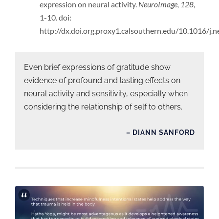
expression on neural activity.
NeuroImage, 128
,
1-10. doi:
http://dx.doi.org.proxy1.calsouthern.edu/10.1016/j
Even brief expressions of gratitude show
evidence of profound and lasting effects on
neural activity and sensitivity, especially when
considering the relationship of self to others.
– DIANN SANFORD