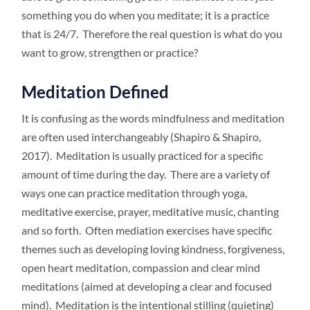
something you do when you meditate; it is a practice
that is 24/7. Therefore the real question is what do you
want to grow, strengthen or practice?
Meditation Defined
It is confusing as the words mindfulness and meditation
are often used interchangeably (Shapiro & Shapiro,
2017). Meditation is usually practiced for a specific
amount of time during the day. There are a variety of
ways one can practice meditation through yoga,
meditative exercise, prayer, meditative music, chanting
and so forth. Often mediation exercises have specific
themes such as developing loving kindness, forgiveness,
open heart meditation, compassion and clear mind
meditations (aimed at developing a clear and focused
mind). Meditation is the intentional stilling (quieting)