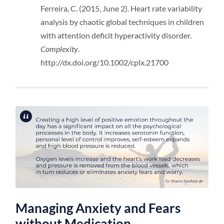
Ferreira, C. (2015, June 2). Heart rate variability
analysis by chaotic global techniques in children
with attention deficit hyperactivity disorder.
Complexity
.
http://dx.doi.org/10.1002/cplx.21700
Managing Anxiety and Fears
without Medication