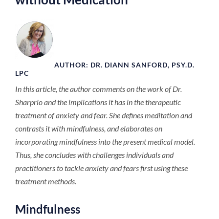
AUTHOR: DR. DIANN SANFORD, PSY.D.
LPC
In this article, the author comments on the work of Dr.
Sharprio and the implications it has in the therapeutic
treatment of anxiety and fear. She defines meditation and
contrasts it with mindfulness, and elaborates on
incorporating mindfulness into the present medical model.
Thus, she concludes with challenges individuals and
practitioners to tackle anxiety and fears first using these
treatment methods.
Mindfulness