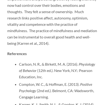
now had control over their bodies, emotions and
thoughts. They felt a sense of ownership. Much
research links positive affect, autonomy, optimism,
vitality and competence with the practice of
mindfulness. The practice of mindfulness and mediation
can be instrumental to overall good health and well-
being (Karren et al., 2014).
References
Carlson, N. R., & Birkett, M. A. (2016).
Physiology
of Behavior
(12th ed.). New York, N.Y.: Pearson
Education, Inc.
Compton, W. C., & Hoffman, E. (2013).
Positive
Psychology
(2nd ed.). Belmont, CA: Wadsworth,
Cengage Learning.
Karren, K. J., Smith, N. L., & Gordon, K. J. (2014).