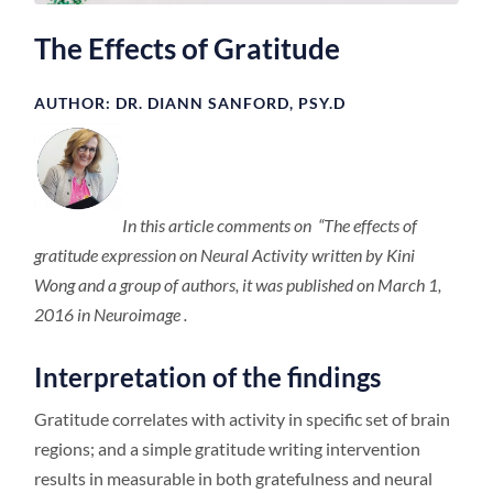
The Effects of Gratitude
AUTHOR: DR. DIANN SANFORD, PSY.D
In this article comments on “The effects of
gratitude expression on Neural Activity written by Kini
Wong and a group of authors, it was published on March 1,
2016 in Neuroimage .
Interpretation of the findings
Gratitude correlates with activity in specific set of brain
regions; and a simple gratitude writing intervention
results in measurable in both gratefulness and neural