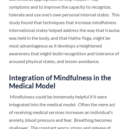
symptoms and to improve the capacity to recognize,
tolerate and use one’s own personal internal states. This
study found that techniques that increase mindfulness
international states helped address the way that trauma
was held in the body, and that Hatha Yoga, might be
most advantageous as it develops a heightened
awareness that might build recognition and tolerance of
aroused physical states, and lessen avoidance.
Integration of Mindfulness in the
Medical Model
Mindfulness could be immensely helpful if it were
integrated into the medical model. Often the mere act
of receiving medical services increases an individual’s
anxiety, blood pressure and fear. Breathing becomes
shallower. The constant worry, stress and release of