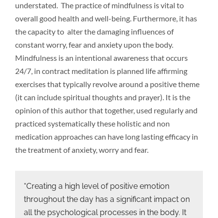
understated. The practice of mindfulness is vital to
overall good health and well-being. Furthermore, it has
the capacity to alter the damaging influences of
constant worry, fear and anxiety upon the body.
Mindfulness is an intentional awareness that occurs
24/7, in contract meditation is planned life affirming
exercises that typically revolve around a positive theme
(it can include spiritual thoughts and prayer). It is the
opinion of this author that together, used regularly and
practiced systematically these holistic and non
medication approaches can have long lasting efficacy in
the treatment of anxiety, worry and fear.
“Creating a high level of positive emotion
throughout the day has a significant impact on
all the psychological processes in the body. It