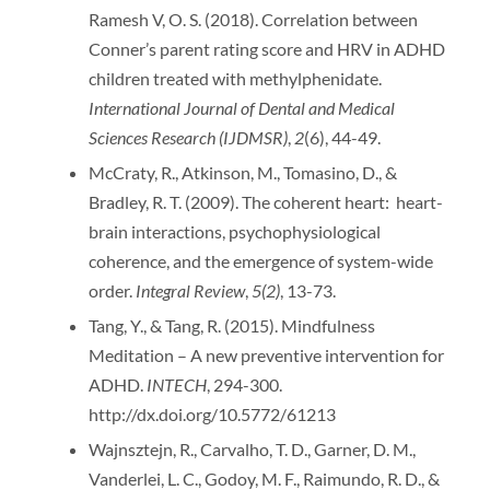
Ramesh V, O. S. (2018). Correlation between
Conner’s parent rating score and HRV in ADHD
children treated with methylphenidate.
International Journal of Dental and Medical
Sciences Research (IJDMSR)
,
2
(6), 44-49.
McCraty, R., Atkinson, M., Tomasino, D., &
Bradley, R. T. (2009). The coherent heart: heart-
brain interactions, psychophysiological
coherence, and the emergence of system-wide
order.
Integral Review
,
5(2)
, 13-73.
Tang, Y., & Tang, R. (2015). Mindfulness
Meditation – A new preventive intervention for
ADHD.
INTECH
, 294-300.
http://dx.doi.org/10.5772/61213
Wajnsztejn, R., Carvalho, T. D., Garner, D. M.,
Vanderlei, L. C., Godoy, M. F., Raimundo, R. D., &