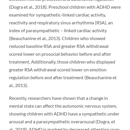
(Dogra et al., 2018). Preschool children with ADHD were
examined for sympathetic-linked cardiac activity,
reactivity and respiratory sinus arrhythmia (RSA), an
index of parasympathetic – linked cardiac activity
(Beauchanine et al., 2013). Children who showed
reduced baseline RSA and greater RSA withdrawal
scored lower on prosocial behavior before and after
treatment. Additionally, those children who displayed
greater RSA withdrawal scored lower on emotion
regulation before and after treatment (Beauchanine et
al., 2013).
Recently, researchers have shown that a change in
mental state can affect the autonomic nervous system,
showing children with ADHD have a sympathetic under
arousal and a parasympathetic overarousal (Dogra, et
al., 2018). ADHD is marked by decreased attention span,