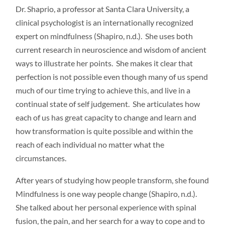
Dr. Shaprio, a professor at Santa Clara University, a
clinical psychologist is an internationally recognized
expert on mindfulness (Shapiro, n.d.). She uses both
current research in neuroscience and wisdom of ancient
ways to illustrate her points. She makes it clear that
perfection is not possible even though many of us spend
much of our time trying to achieve this, and live in a
continual state of self judgement. She articulates how
each of us has great capacity to change and learn and
how transformation is quite possible and within the
reach of each individual no matter what the
circumstances.
After years of studying how people transform, she found
Mindfulness is one way people change (Shapiro, n.d.).
She talked about her personal experience with spinal
fusion, the pain, and her search for a way to cope and to