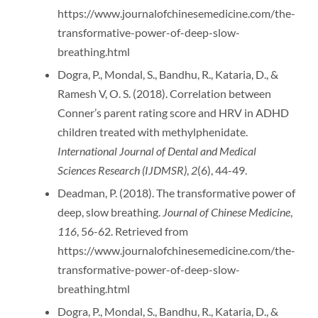
https://www.journalofchinesemedicine.com/the-
transformative-power-of-deep-slow-
breathing.html
Dogra, P., Mondal, S., Bandhu, R., Kataria, D., &
Ramesh V, O. S. (2018). Correlation between
Conner’s parent rating score and HRV in ADHD
children treated with methylphenidate.
International Journal of Dental and Medical
Sciences Research (IJDMSR)
,
2
(6), 44-49.
Deadman, P. (2018). The transformative power of
deep, slow breathing.
Journal of Chinese Medicine
,
116
, 56-62. Retrieved from
https://www.journalofchinesemedicine.com/the-
transformative-power-of-deep-slow-
breathing.html
Dogra, P., Mondal, S., Bandhu, R., Kataria, D., &