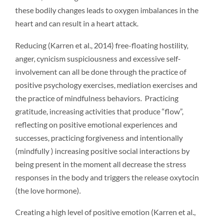
these bodily changes leads to oxygen imbalances in the
heart and can result in a heart attack.
Reducing (Karren et al., 2014) free-floating hostility,
anger, cynicism suspiciousness and excessive self-
involvement can all be done through the practice of
positive psychology exercises, mediation exercises and
the practice of mindfulness behaviors. Practicing
gratitude, increasing activities that produce “flow”,
reflecting on positive emotional experiences and
successes, practicing forgiveness and intentionally
(mindfully ) increasing positive social interactions by
being present in the moment all decrease the stress
responses in the body and triggers the release oxytocin
(the love hormone).
Creating a high level of positive emotion (Karren et al.,