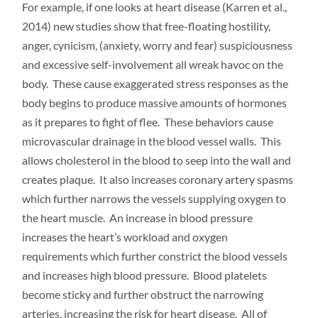
For example, if one looks at heart disease (Karren et al.,
2014) new studies show that free-floating hostility,
anger, cynicism, (anxiety, worry and fear) suspiciousness
and excessive self-involvement all wreak havoc on the
body. These cause exaggerated stress responses as the
body begins to produce massive amounts of hormones
as it prepares to fight of flee. These behaviors cause
microvascular drainage in the blood vessel walls. This
allows cholesterol in the blood to seep into the wall and
creates plaque. It also increases coronary artery spasms
which further narrows the vessels supplying oxygen to
the heart muscle. An increase in blood pressure
increases the heart’s workload and oxygen
requirements which further constrict the blood vessels
and increases high blood pressure. Blood platelets
become sticky and further obstruct the narrowing
arteries, increasing the risk for heart disease. All of