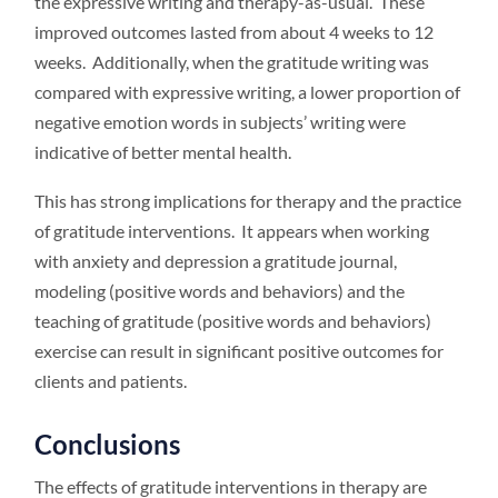
the expressive writing and therapy-as-usual. These
improved outcomes lasted from about 4 weeks to 12
weeks. Additionally, when the gratitude writing was
compared with expressive writing, a lower proportion of
negative emotion words in subjects’ writing were
indicative of better mental health.
This has strong implications for therapy and the practice
of gratitude interventions. It appears when working
with anxiety and depression a gratitude journal,
modeling (positive words and behaviors) and the
teaching of gratitude (positive words and behaviors)
exercise can result in significant positive outcomes for
clients and patients.
Conclusions
The effects of gratitude interventions in therapy are