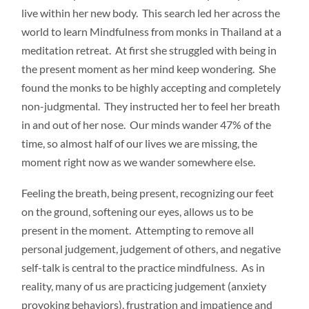
live within her new body. This search led her across the
world to learn Mindfulness from monks in Thailand at a
meditation retreat. At first she struggled with being in
the present moment as her mind keep wondering. She
found the monks to be highly accepting and completely
non-judgmental. They instructed her to feel her breath
in and out of her nose. Our minds wander 47% of the
time, so almost half of our lives we are missing, the
moment right now as we wander somewhere else.
Feeling the breath, being present, recognizing our feet
on the ground, softening our eyes, allows us to be
present in the moment. Attempting to remove all
personal judgement, judgement of others, and negative
self-talk is central to the practice mindfulness. As in
reality, many of us are practicing judgement (anxiety
provoking behaviors), frustration and impatience and