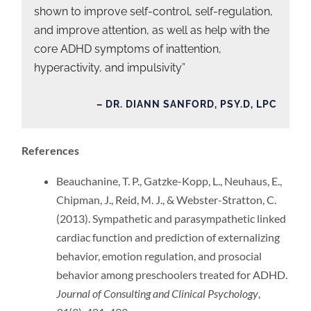
shown to improve self-control, self-regulation,
and improve attention, as well as help with the
core ADHD symptoms of inattention,
hyperactivity, and impulsivity”
– DR. DIANN SANFORD, PSY.D, LPC
References
Beauchanine, T. P., Gatzke-Kopp, L., Neuhaus, E.,
Chipman, J., Reid, M. J., & Webster-Stratton, C.
(2013). Sympathetic and parasympathetic linked
cardiac function and prediction of externalizing
behavior, emotion regulation, and prosocial
behavior among preschoolers treated for ADHD.
Journal of Consulting and Clinical Psychology
,