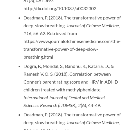
81
(3), 481-493.
http://dx.doi.org/10.1037/a0032302
Deadman, P. (2018). The transformative power of
deep, slow breathing.
Journal of Chinese Medicine
,
116
, 56-62. Retrieved from
https://www.journalofchinesemedicine.com/the-
transformative-power-of-deep-slow-
breathing.html
Dogra, P., Mondal, S., Bandhu, R., Kataria, D., &
Ramesh V, O. S. (2018). Correlation between
Conner’s parent rating score and HRV in ADHD
children treated with methylphenidate.
International Journal of Dental and Medical
Sciences Research (IJDMSR)
,
2
(6), 44-49.
Deadman, P. (2018). The transformative power of
deep, slow breathing.
Journal of Chinese Medicine
,