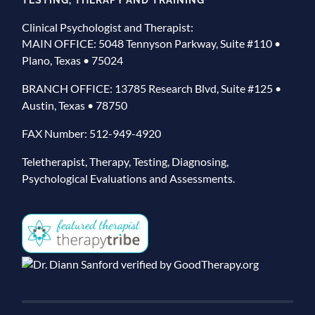
Clinical Psychologist and Therapist:
MAIN OFFICE: 5048 Tennyson Parkway, Suite #110 •
Plano, Texas • 75024
BRANCH OFFICE: 13785 Research Blvd, Suite #125 •
Austin, Texas • 78750
FAX Number: 512-949-4920
Teletherapist, Therapy, Testing, Diagnosing,
Psychological Evaluations and Assessments.