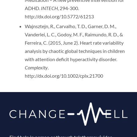
ADHD.
INTECH
, 294-300.
http://dx.doi.org/10.5772/61213
Wajnsztejn, R., Carvalho, T. D., Garner, D. M.,
Vanderlei, L. C., Godoy, M. F., Raimundo, R. D., &
Ferreira, C. (2015, June 2). Heart rate variability
analysis by chaotic global techniques in children
with attention deficit hyperactivity disorder.
Complexity
.
http://dx.doi.org/10.1002/cplx.21700