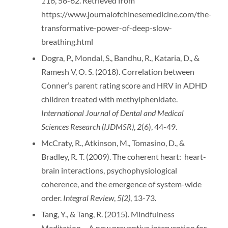
116
, 56-62. Retrieved from
https://www.journalofchinesemedicine.com/the-
transformative-power-of-deep-slow-
breathing.html
Dogra, P., Mondal, S., Bandhu, R., Kataria, D., &
Ramesh V, O. S. (2018). Correlation between
Conner’s parent rating score and HRV in ADHD
children treated with methylphenidate.
International Journal of Dental and Medical
Sciences Research (IJDMSR)
,
2
(6), 44-49.
McCraty, R., Atkinson, M., Tomasino, D., &
Bradley, R. T. (2009). The coherent heart: heart-
brain interactions, psychophysiological
coherence, and the emergence of system-wide
order.
Integral Review
,
5(2)
, 13-73.
Tang, Y., & Tang, R. (2015). Mindfulness
Meditation – A new preventive intervention for