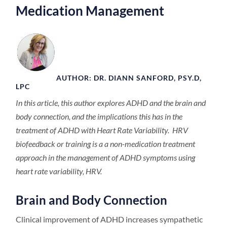
Medication Management
AUTHOR: DR. DIANN SANFORD, PSY.D,
LPC
In this article, this author explores ADHD and the brain and
body connection, and the implications this has in the
treatment of ADHD with Heart Rate Variability. HRV
biofeedback or training is a a non-medication treatment
approach in the management of ADHD symptoms using
heart rate variability, HRV.
Brain and Body Connection
Clinical improvement of ADHD increases sympathetic