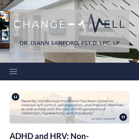
ADHD and HRV: Non-