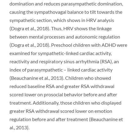
domination and reduces parasympathetic domination,
causing the sympathovagal balance to tilt towards the
sympathetic section, which shows in HRV analysis
(Dogra et al., 2018). Thus, HRV shows the linkage
between mental processes and autonomic regulation
(Dogra et al., 2018). Preschool children with ADHD were
examined for sympathetic-linked cardiac activity,
reactivity and respiratory sinus arrhythmia (RSA), an
index of parasympathetic – linked cardiac activity
(Beauchanine et al., 2013). Children who showed
reduced baseline RSA and greater RSA withdrawal
scored lower on prosocial behavior before and after
treatment. Additionally, those children who displayed
greater RSA withdrawal scored lower on emotion
regulation before and after treatment (Beauchanine et
al., 2013).