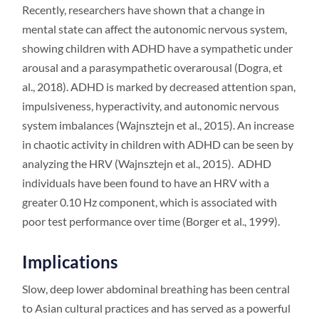
Recently, researchers have shown that a change in
mental state can affect the autonomic nervous system,
showing children with ADHD have a sympathetic under
arousal and a parasympathetic overarousal (Dogra, et
al., 2018). ADHD is marked by decreased attention span,
impulsiveness, hyperactivity, and autonomic nervous
system imbalances (Wajnsztejn et al., 2015). An increase
in chaotic activity in children with ADHD can be seen by
analyzing the HRV (Wajnsztejn et al., 2015). ADHD
individuals have been found to have an HRV with a
greater 0.10 Hz component, which is associated with
poor test performance over time (Borger et al., 1999).
Implications
Slow, deep lower abdominal breathing has been central
to Asian cultural practices and has served as a powerful