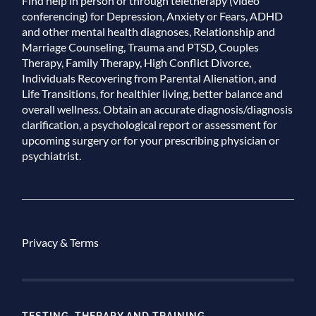
Find help in person or through teletherapy (video
conferencing) for Depression, Anxiety or Fears, ADHD
and other mental health diagnoses, Relationship and
Marriage Counseling, Trauma and PTSD, Couples
Therapy, Family Therapy, High Conflict Divorce,
Individuals Recovering from Parental Alienation, and
Life Transitions, for healthier living, better balance and
overall wellness. Obtain an accurate diagnosis/diagnosis
clarification, a psychological report or assessment for
upcoming surgery or for your prescribing physician or
psychiatrist.
Privacy & Terms
TESTING, THERAPY AND TRAINING