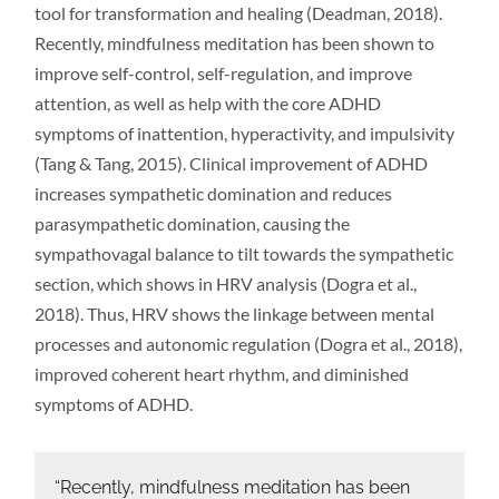
tool for transformation and healing (Deadman, 2018).
Recently, mindfulness meditation has been shown to
improve self-control, self-regulation, and improve
attention, as well as help with the core ADHD
symptoms of inattention, hyperactivity, and impulsivity
(Tang & Tang, 2015). Clinical improvement of ADHD
increases sympathetic domination and reduces
parasympathetic domination, causing the
sympathovagal balance to tilt towards the sympathetic
section, which shows in HRV analysis (Dogra et al.,
2018). Thus, HRV shows the linkage between mental
processes and autonomic regulation (Dogra et al., 2018),
improved coherent heart rhythm, and diminished
symptoms of ADHD.
“Recently, mindfulness meditation has been