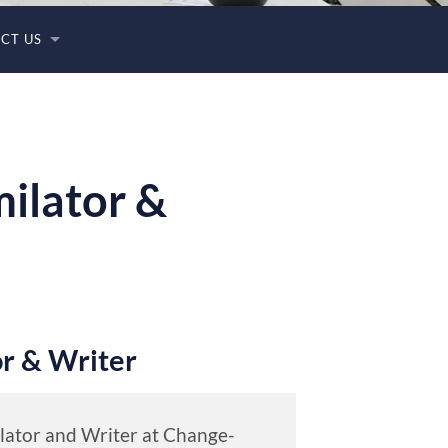
CT US
milator &
or & Writer
ilator and Writer at Change-