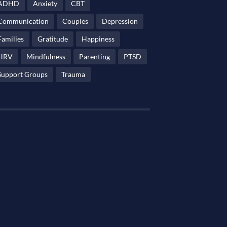
ADHD
Anxiety
CBT
Communication
Couples
Depression
Families
Gratitude
Happiness
HRV
Mindfulness
Parenting
PTSD
Support Groups
Trauma