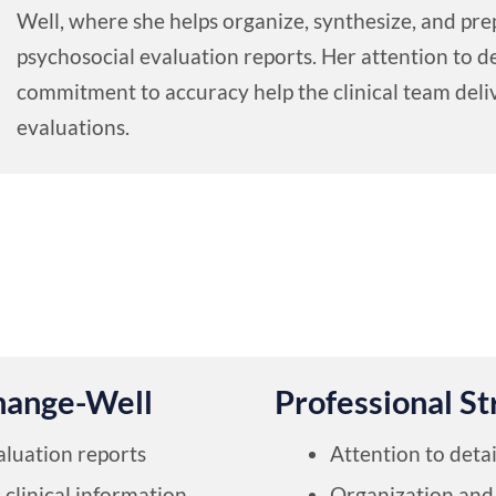
Well, where she helps organize, synthesize, and p
psychosocial evaluation reports. Her attention to de
commitment to accuracy help the clinical team deliv
evaluations.
hange-Well
Professional St
aluation reports
Attention to detai
clinical information
Organization and 