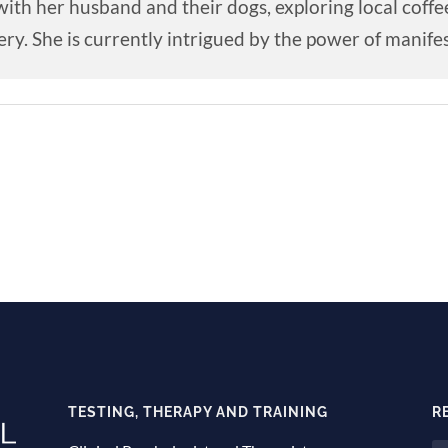
ith her husband and their dogs, exploring local coffe
ry. She is currently intrigued by the power of manifes
TESTING, THERAPY AND TRAINING
R