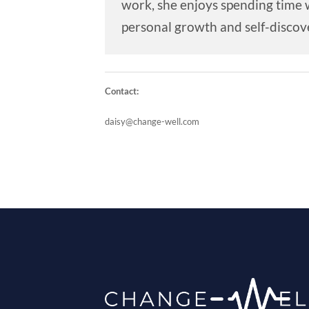
work, she enjoys spending time w
personal growth and self-discove
Contact:
daisy@change-well.com