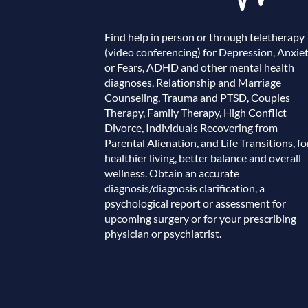
Find help in person or through teletherapy
(video conferencing) for Depression, Anxie
or Fears, ADHD and other mental health
diagnoses, Relationship and Marriage
Counseling, Trauma and PTSD, Couples
Therapy, Family Therapy, High Conflict
Divorce, Individuals Recovering from
Parental Alienation, and Life Transitions, fo
healthier living, better balance and overall
wellness. Obtain an accurate
diagnosis/diagnosis clarification, a
psychological report or assessment for
upcoming surgery or for your prescribing
physician or psychiatrist.