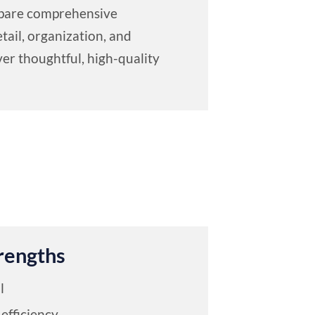
repare comprehensive
tail, organization, and
er thoughtful, high-quality
rengths
l
efficiency