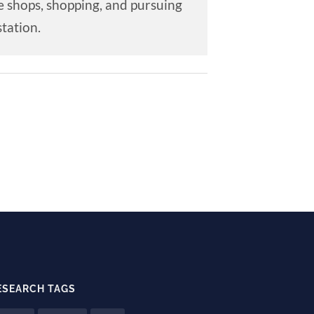
e shops, shopping, and pursuing
tation.
ESEARCH TAGS