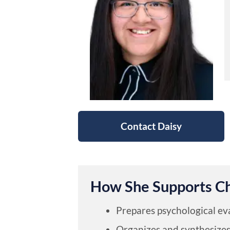
Contact Daisy
How She Supports C
Prepares psychological ev
Organizes and synthesizes 