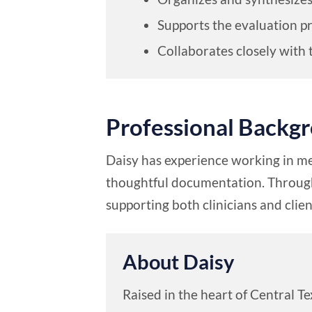
Supports the evaluation p
Collaborates closely with 
Professional Backg
Daisy has experience working in me
thoughtful documentation. Through 
supporting both clinicians and cli
About Daisy
Raised in the heart of Central T