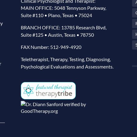
Clinical Psychologist and Therapist:
MAIN OFFICE: 5048 Tennyson Parkway,
Suite #110 • Plano, Texas • 75024
ty
BRANCH OFFICE: 13785 Research Blvd,
Suite #125 • Austin, Texas • 78750
FAX Number: 512-949-4920
Teletherapist, Therapy, Testing, Diagnosing,
r
Psychological Evaluations and Assessments.