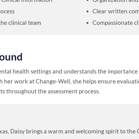
rocess
Clear written co
the clinical team
Compassionate cl
round
ntal health settings and understands the importance 
her work at Change-Well, she helps ensure evaluatio
ents throughout the assessment process.
exas, Daisy brings a warm and welcoming spirit to th