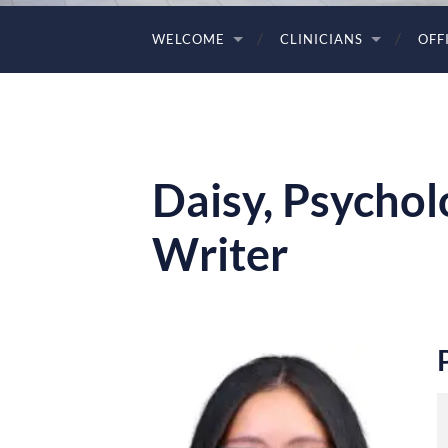
WELCOME
CLINICIANS
OFF
Daisy, Psychol
Writer