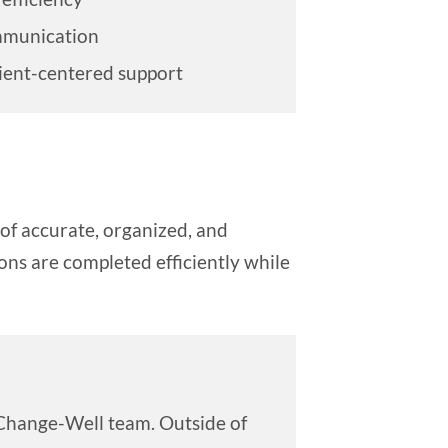
mmunication
ient-centered support
of accurate, organized, and
ns are completed efficiently while
e Change-Well team. Outside of