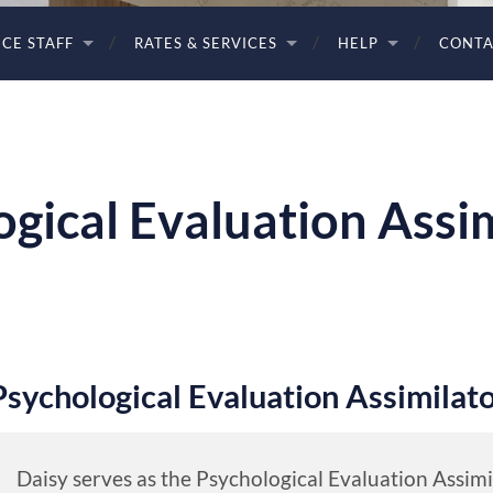
ICE STAFF
RATES & SERVICES
HELP
CONTA
ogical Evaluation Assi
Psychological Evaluation Assimilat
Daisy serves as the Psychological Evaluation Assim