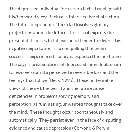
The depressed individual focuses on facts that align with
his/her world view, Beck calls this selective abstraction.
The third component of the triad involves gloomy
projections about the future. This client expects the
present difficulties to follow them their entire lives. This
negative expectation is so compelling that even if
success is experienced; failure is expected the next time.
The cognitions/emotions of depressed individuals seem
to revolve around a perceived irreversible loss and the
feelings that follow (Beck, 1995). These undesirable
views of the self, the world and the future cause
deficiencies in problems solving memory and
perception, as ruminating, unwanted thoughts take over
the mind. These thoughts occur spontaneously and
automatically. They persist even in the face of disputing
evidence and cause depression (Cervone & Pervin,