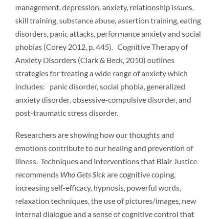
management, depression, anxiety, relationship issues,
skill training, substance abuse, assertion training, eating
disorders, panic attacks, performance anxiety and social
phobias (Corey 2012, p. 445). Cognitive Therapy of
Anxiety Disorders (Clark & Beck, 2010) outlines
strategies for treating a wide range of anxiety which
includes: panic disorder, social phobia, generalized
anxiety disorder, obsessive-compulsive disorder, and
post-traumatic stress disorder.
Researchers are showing how our thoughts and
emotions contribute to our healing and prevention of
illness. Techniques and interventions that Blair Justice
recommends
Who Gets
Sick
are cognitive coping,
increasing self-efficacy, hypnosis, powerful words,
relaxation techniques, the use of pictures/images, new
internal dialogue and a sense of cognitive control that