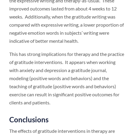
the expressive writing and therapy-as-usual. These
improved outcomes lasted from about 4 weeks to 12
weeks. Additionally, when the gratitude writing was
compared with expressive writing, a lower proportion of
negative emotion words in subjects’ writing were
indicative of better mental health.
This has strong implications for therapy and the practice
of gratitude interventions. It appears when working
with anxiety and depression a gratitude journal,
modeling (positive words and behaviors) and the
teaching of gratitude (positive words and behaviors)
exercise can result in significant positive outcomes for
clients and patients.
Conclusions
The effects of gratitude interventions in therapy are