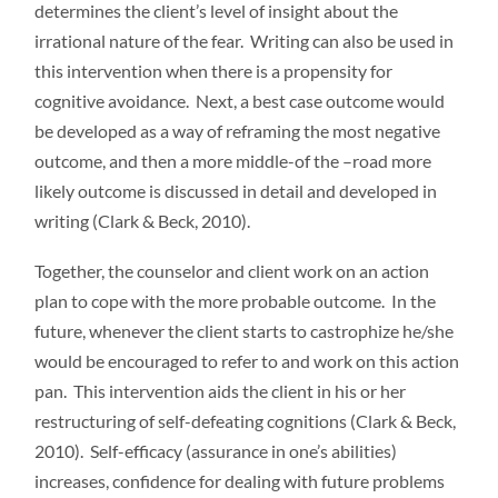
determines the client’s level of insight about the
irrational nature of the fear. Writing can also be used in
this intervention when there is a propensity for
cognitive avoidance. Next, a best case outcome would
be developed as a way of reframing the most negative
outcome, and then a more middle-of the –road more
likely outcome is discussed in detail and developed in
writing (Clark & Beck, 2010).
Together, the counselor and client work on an action
plan to cope with the more probable outcome. In the
future, whenever the client starts to castrophize he/she
would be encouraged to refer to and work on this action
pan. This intervention aids the client in his or her
restructuring of self-defeating cognitions (Clark & Beck,
2010). Self-efficacy (assurance in one’s abilities)
increases, confidence for dealing with future problems