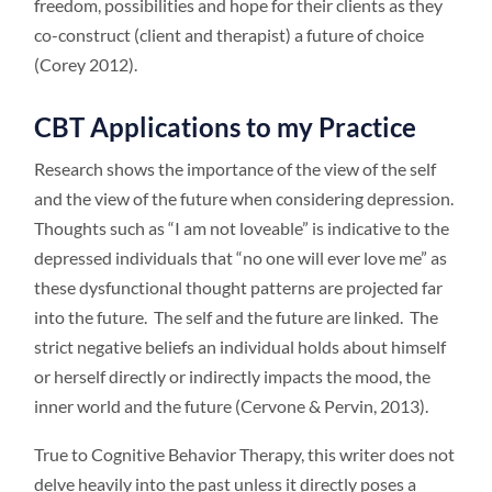
freedom, possibilities and hope for their clients as they
co-construct (client and therapist) a future of choice
(Corey 2012).
CBT Applications to my Practice
Research shows the importance of the view of the self
and the view of the future when considering depression.
Thoughts such as “I am not loveable” is indicative to the
depressed individuals that “no one will ever love me” as
these dysfunctional thought patterns are projected far
into the future. The self and the future are linked. The
strict negative beliefs an individual holds about himself
or herself directly or indirectly impacts the mood, the
inner world and the future (Cervone & Pervin, 2013).
True to Cognitive Behavior Therapy, this writer does not
delve heavily into the past unless it directly poses a