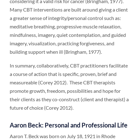
considering it a valid risk for cancer (Bringham, 1977).
Many CBT interventions are built around giving a client
a greater sense of integrity/personal control such as:
meditative breathing, progressive muscle relaxation,
mindfulness, imagery, quiet contemplation, and guided
imagery, visualization, practicing forgiveness, and
building support when ill (Bringham, 1977).
In summary, collaboratively, CBT practitioners facilitate
a course of action that is specific, proven, brief and
measureable (Corey 2012). These CBT therapists
promote growth, freedom, possibilities and hope for
their clients as they co-construct (client and therapist) a
future of choice (Corey 2012).
Aaron Beck: Personal and Professional Life
Aaron T. Beck was born on July 18, 1921 in Rhode