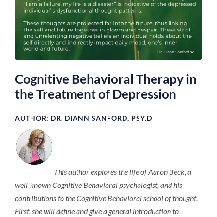
Cognitive Behavioral Therapy in
the Treatment of Depression
AUTHOR:
DR. DIANN SANFORD, PSY.D
This author explores the life of Aaron Beck, a
well-known Cognitive Behavioral psychologist, and his
contributions to the Cognitive Behavioral school of thought.
First, she will define and give a general introduction to