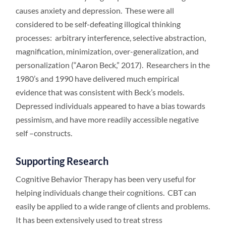
causes anxiety and depression. These were all
considered to be self-defeating illogical thinking
processes: arbitrary interference, selective abstraction,
magnification, minimization, over-generalization, and
personalization (“Aaron Beck,” 2017). Researchers in the
1980’s and 1990 have delivered much empirical
evidence that was consistent with Beck’s models.
Depressed individuals appeared to have a bias towards
pessimism, and have more readily accessible negative
self –constructs.
Supporting Research
Cognitive Behavior Therapy has been very useful for
helping individuals change their cognitions. CBT can
easily be applied to a wide range of clients and problems.
It has been extensively used to treat stress