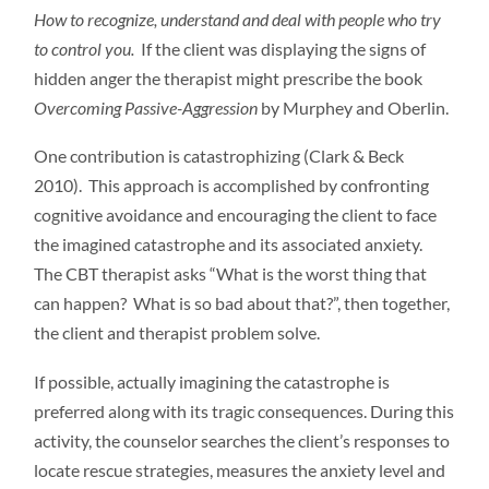
How to recognize, understand and deal with people who try
to control you.
If the client was displaying the signs of
hidden anger the therapist might prescribe the book
Overcoming Passive-Aggression
by Murphey and Oberlin.
One contribution is catastrophizing (Clark & Beck
2010). This approach is accomplished by confronting
cognitive avoidance and encouraging the client to face
the imagined catastrophe and its associated anxiety.
The CBT therapist asks “What is the worst thing that
can happen? What is so bad about that?”, then together,
the client and therapist problem solve.
If possible, actually imagining the catastrophe is
preferred along with its tragic consequences. During this
activity, the counselor searches the client’s responses to
locate rescue strategies, measures the anxiety level and