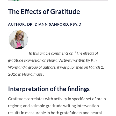
The Effects of Gratitude
AUTHOR: DR. DIANN SANFORD, PSY.D
In this article comments on “The effects of
gratitude expression on Neural Activity written by Kini
Wong and a group of authors, it was published on March 1,
2016 in Neuroimage .
Interpretation of the findings
Gratitude correlates with activity in specific set of brain
regions; and a simple gratitude writing intervention
results in measurable in both gratefulness and neural