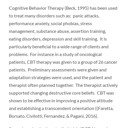
Cognitive Behavior Therapy (Beck, 1995) has been used
to treat many disorders such as: panic attacks,
performance anxiety, social phobias, stress
management, substance abuse, assertion training,
eating disorders, depression and skill training. It is
particularly beneficial to a wide range of clients and
problems. For instance in a study of oncological
patients, CBT therapy was given to a group of 26 cancer
patients. Preliminary assessments were given and
adaptation strategies were used, and the patient and
therapist often planned together. The therapist actively
supported changing destructive core beliefs. CBT was
shown to be effective in improving a positive attitude
and establishing a transcendent orientation ((Faretta,
Borsato, Civilotti, Fernandez, & Pagani, 2016).