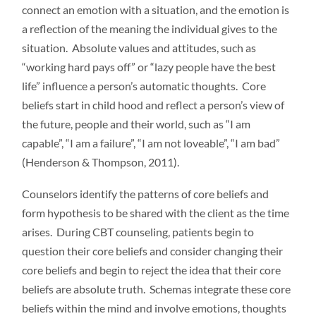
connect an emotion with a situation, and the emotion is
a reflection of the meaning the individual gives to the
situation. Absolute values and attitudes, such as
“working hard pays off” or “lazy people have the best
life” influence a person’s automatic thoughts. Core
beliefs start in child hood and reflect a person’s view of
the future, people and their world, such as “I am
capable”, “I am a failure”, “I am not loveable”, “I am bad”
(Henderson & Thompson, 2011).
Counselors identify the patterns of core beliefs and
form hypothesis to be shared with the client as the time
arises. During CBT counseling, patients begin to
question their core beliefs and consider changing their
core beliefs and begin to reject the idea that their core
beliefs are absolute truth. Schemas integrate these core
beliefs within the mind and involve emotions, thoughts