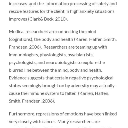
increases and the information processing of safety and
rescue features for the client in high anxiety situations
improves (Clark& Beck, 2010).
Medical researchers are connecting the mind
(cognitions), the body and health (Karen, Haffen, Smith,
Frandsen, 2006). Researchers are teaming up with
immunologists, physiologists, psychiatrists,
psychologists, and neurobiologists to explore the
blurred line between the mind, body and health.
Evidence suggests that certain negative psychological
states seemingly brought on by adversity may actually
cause the immune system to falter. (Karren, Haffen,
Smith, Frandsen, 2006).
Furthermore, repressions of emotions have been linked
very closely with cancer. Many researchers are