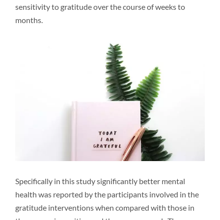
sensitivity to gratitude over the course of weeks to
months.
Specifically in this study significantly better mental
health was reported by the participants involved in the
gratitude interventions when compared with those in