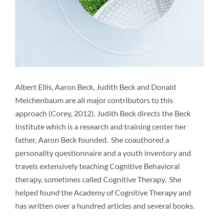
Albert Ellis, Aaron Beck, Judith Beck and Donald
Meichenbaum are all major contributors to this
approach (Corey, 2012). Judith Beck directs the Beck
Institute which is a research and training center her
father, Aaron Beck founded. She coauthored a
personality questionnaire and a youth inventory and
travels extensively teaching Cognitive Behavioral
therapy, sometimes called Cognitive Therapy. She
helped found the Academy of Cognitive Therapy and
has written over a hundred articles and several books.