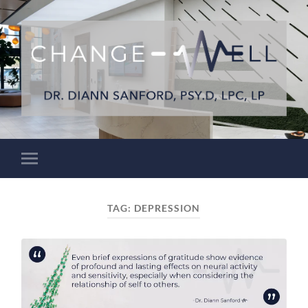
TAG:
DEPRESSION