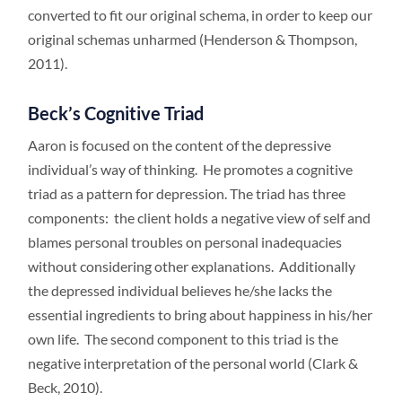
converted to fit our original schema, in order to keep our
original schemas unharmed (Henderson & Thompson,
2011).
Beck’s Cognitive Triad
Aaron is focused on the content of the depressive
individual’s way of thinking. He promotes a cognitive
triad as a pattern for depression. The triad has three
components: the client holds a negative view of self and
blames personal troubles on personal inadequacies
without considering other explanations. Additionally
the depressed individual believes he/she lacks the
essential ingredients to bring about happiness in his/her
own life. The second component to this triad is the
negative interpretation of the personal world (Clark &
Beck, 2010).