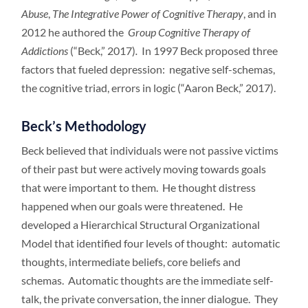
Abuse
,
The Integrative
Power of Cognitive Therapy
, and in
2012 he authored the
Group Cognitive Therapy of
Addictions
(“Beck,” 2017)
.
In 1997 Beck proposed three
factors that fueled depression: negative self-schemas,
the cognitive triad, errors in logic (“Aaron Beck,” 2017).
Beck’s Methodology
Beck believed that individuals were not passive victims
of their past but were actively moving towards goals
that were important to them. He thought distress
happened when our goals were threatened. He
developed a Hierarchical Structural Organizational
Model that identified four levels of thought: automatic
thoughts, intermediate beliefs, core beliefs and
schemas. Automatic thoughts are the immediate self-
talk, the private conversation, the inner dialogue. They