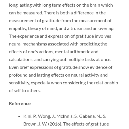
long lasting with long term effects on the brain which
can be measured. There is both a difference in the
measurement of gratitude from the measurement of
empathy, theory of mind, and altruism and an overlap.
The experience and expression of gratitude involves
neural mechanisms associated with predicting the
effects of one’s actions, mental arithmetic and
calculations, and carrying out multiple tasks at once.
Even brief expressions of gratitude show evidence of
profound and lasting effects on neural activity and
sensitivity, especially when considering the relationship
of self to others.
Reference
Kini, P., Wong, J., McInnis, S., Gabana, N., &
Brown, J. W. (2016). The effects of gratitude