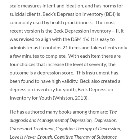
scale measures intent and ideation, and has norms for
suicidal clients. Beck’s Depression Inventory (BDI) is
commonly used by health practitioners. The most
recent version is the Beck Depression Inventory – II, it
was revised to align with the DSM 1V. It is easy to
administer as it contains 21 items and takes clients only
a few minutes to complete. With each item there are
four choices that increase the level of severity; the
outcome is a depression score. This instrument has
been found to have high validity. Beck also created a
depression inventory for youth, Beck Depression
Inventory for Youth (Whiston, 2013).
He has authored many books among them are:
The
diagnosis and Management of Depression,
Depression:
Causes and Treatment
,
Cognitive Therapy of
Depression
,
Love is Never Enough
,
Cognitive Therapy of Substance