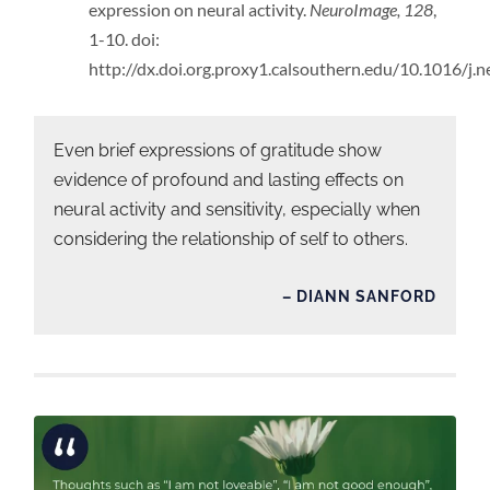
expression on neural activity.
NeuroImage, 128
,
1-10. doi:
http://dx.doi.org.proxy1.calsouthern.edu/10.1016/j
Even brief expressions of gratitude show
evidence of profound and lasting effects on
neural activity and sensitivity, especially when
considering the relationship of self to others.
– DIANN SANFORD