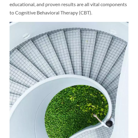
educational, and proven results are all vital components
to Cognitive Behavioral Therapy (CBT).