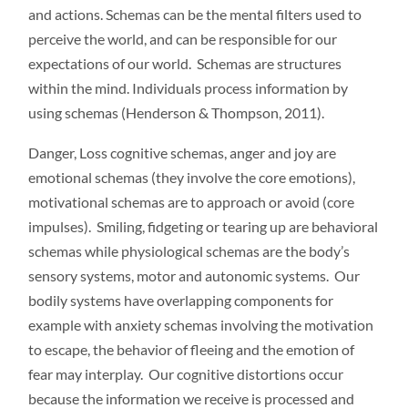
and actions. Schemas can be the mental filters used to
perceive the world, and can be responsible for our
expectations of our world. Schemas are structures
within the mind. Individuals process information by
using schemas (Henderson & Thompson, 2011).
Danger, Loss cognitive schemas, anger and joy are
emotional schemas (they involve the core emotions),
motivational schemas are to approach or avoid (core
impulses). Smiling, fidgeting or tearing up are behavioral
schemas while physiological schemas are the body’s
sensory systems, motor and autonomic systems. Our
bodily systems have overlapping components for
example with anxiety schemas involving the motivation
to escape, the behavior of fleeing and the emotion of
fear may interplay. Our cognitive distortions occur
because the information we receive is processed and