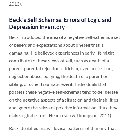
2013).
Beck’s Self Schemas, Errors of Logic and
Depression Inventory
Beck introduced the idea of a negative self-schema, a set
of beliefs and expectations about oneself that is
damaging. He believed experiences in early life might
contribute to these views of self, such as death of a
parent, parental rejection, criticism, over-protection,
neglect or abuse, bullying, the death of a parent or
sibling, or other traumatic event. Individuals that
possess these negative self-schemas tend to deliberate
on the negative aspects of a situation and their abilities
and ignore the relevant positive information, thus they
make logical errors (Henderson & Thompson, 2011).
Beck identified many illogical patterns of thinking that