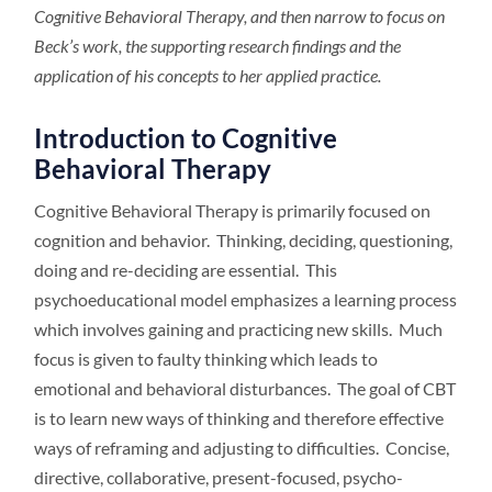
Cognitive Behavioral Therapy, and then narrow to focus on
Beck’s work, the supporting research findings and the
application of his concepts to her applied practice.
Introduction to Cognitive
Behavioral Therapy
Cognitive Behavioral Therapy is primarily focused on
cognition and behavior. Thinking, deciding, questioning,
doing and re-deciding are essential. This
psychoeducational model emphasizes a learning process
which involves gaining and practicing new skills. Much
focus is given to faulty thinking which leads to
emotional and behavioral disturbances. The goal of CBT
is to learn new ways of thinking and therefore effective
ways of reframing and adjusting to difficulties. Concise,
directive, collaborative, present-focused, psycho-