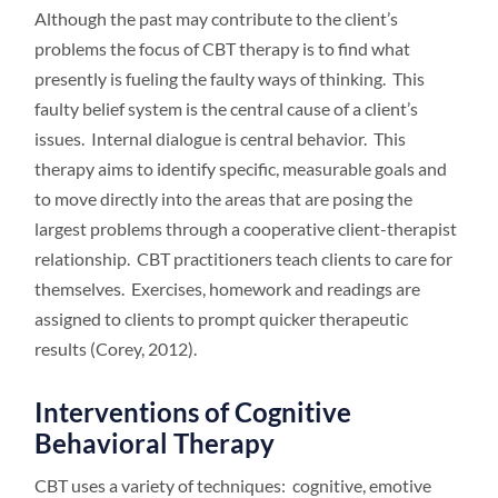
Although the past may contribute to the client’s
problems the focus of CBT therapy is to find what
presently is fueling the faulty ways of thinking. This
faulty belief system is the central cause of a client’s
issues. Internal dialogue is central behavior. This
therapy aims to identify specific, measurable goals and
to move directly into the areas that are posing the
largest problems through a cooperative client-therapist
relationship. CBT practitioners teach clients to care for
themselves. Exercises, homework and readings are
assigned to clients to prompt quicker therapeutic
results (Corey, 2012).
Interventions of Cognitive
Behavioral Therapy
CBT uses a variety of techniques: cognitive, emotive