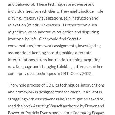
and behavioral. These techniques are diverse and
individualized for each client. They might include: role
playing, imagery (visualization), self-instruction and
relaxation (mindful) exercises. Further techniques
might involve collaborative reflection and disputing
irrational beliefs. One would find Socratic
conversations, homework assignments, investigating
assumptions, keeping records, making alternate
interpretations, stress inoculation training, acquiring
new language and changing thinking patterns as other
commonly used techniques in CBT (Corey 2012).
The whole process of CBT, its techniques, interventions
and homework is designed for each client. If a client is
struggling with assertiveness he/she might be asked to
read the book
Asserting Yourself
authored by Bower and
Bower, or Patricia Evan’s book about
Controlling People: