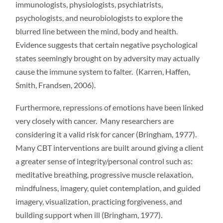
immunologists, physiologists, psychiatrists,
psychologists, and neurobiologists to explore the
blurred line between the mind, body and health.
Evidence suggests that certain negative psychological
states seemingly brought on by adversity may actually
cause the immune system to falter. (Karren, Haffen,
Smith, Frandsen, 2006).
Furthermore, repressions of emotions have been linked
very closely with cancer. Many researchers are
considering it a valid risk for cancer (Bringham, 1977).
Many CBT interventions are built around giving a client
a greater sense of integrity/personal control such as:
meditative breathing, progressive muscle relaxation,
mindfulness, imagery, quiet contemplation, and guided
imagery, visualization, practicing forgiveness, and
building support when ill (Bringham, 1977).