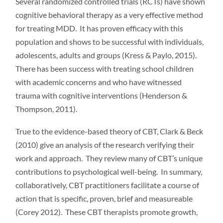
Several randomized controlled trials (RCTs) have shown
cognitive behavioral therapy as a very effective method
for treating MDD. It has proven efficacy with this
population and shows to be successful with individuals,
adolescents, adults and groups (Kress & Paylo, 2015).
There has been success with treating school children
with academic concerns and who have witnessed
trauma with cognitive interventions (Henderson &
Thompson, 2011).
True to the evidence-based theory of CBT, Clark & Beck
(2010) give an analysis of the research verifying their
work and approach. They review many of CBT’s unique
contributions to psychological well-being. In summary,
collaboratively, CBT practitioners facilitate a course of
action that is specific, proven, brief and measureable
(Corey 2012). These CBT therapists promote growth,