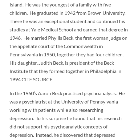
Island. He was the youngest of a family with five
children. He graduated in 1942 from Brown University.
There he was an exceptional student and continued his
studies at Yale Medical School and earned that degree in
1946. He married Phyllis Beck, the first woman judge on
the appellate court of the Commonwealth in
Pennsylvania in 1950, together they had four children.
His daughter, Judith Beck, is president of the Beck
Institute that they formed together in Philadelphia in
1994 CITE SOURCE.
In the 1960’s Aaron Beck practiced psychoanalysis. He
was a psychiatrist at the University of Pennsylvania
working with patients while also researching
depression. To his surprise he found that his research
did not support his psychoanalytic concepts of
depression. Instead, he discovered that depressed