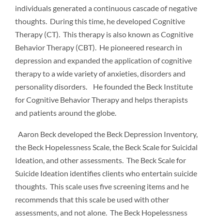
individuals generated a continuous cascade of negative
thoughts. During this time, he developed Cognitive
Therapy (CT). This therapy is also known as Cognitive
Behavior Therapy (CBT). He pioneered research in
depression and expanded the application of cognitive
therapy to a wide variety of anxieties, disorders and
personality disorders. He founded the Beck Institute
for Cognitive Behavior Therapy and helps therapists
and patients around the globe.
Aaron Beck developed the Beck Depression Inventory,
the Beck Hopelessness Scale, the Beck Scale for Suicidal
Ideation, and other assessments. The Beck Scale for
Suicide Ideation identifies clients who entertain suicide
thoughts. This scale uses five screening items and he
recommends that this scale be used with other
assessments, and not alone. The Beck Hopelessness