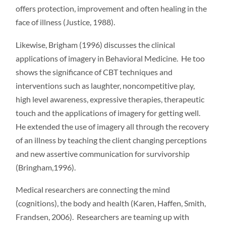
offers protection, improvement and often healing in the
face of illness (Justice, 1988).
Likewise, Brigham (1996) discusses the clinical
applications of imagery in Behavioral Medicine. He too
shows the significance of CBT techniques and
interventions such as laughter, noncompetitive play,
high level awareness, expressive therapies, therapeutic
touch and the applications of imagery for getting well.
He extended the use of imagery all through the recovery
of an illness by teaching the client changing perceptions
and new assertive communication for survivorship
(Bringham,1996).
Medical researchers are connecting the mind
(cognitions), the body and health (Karen, Haffen, Smith,
Frandsen, 2006). Researchers are teaming up with