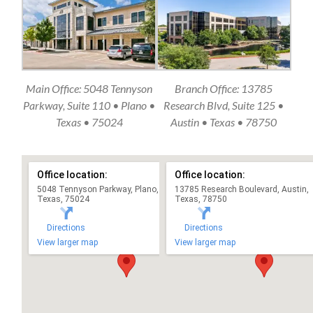
Main Office: 5048 Tennyson
Branch Office: 13785
Parkway, Suite 110 • Plano •
Research Blvd, Suite 125 •
Texas • 75024
Austin • Texas • 78750