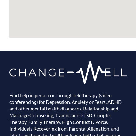
Find help in person or through teletherapy (video
conferencing) for Depression, Anxiety or Fears, ADHD
and other mental health diagnoses, Relationship and
Marriage Counseling, Trauma and PTSD, Couples
Therapy, Family Therapy, High Conflict Divorce,
Individuals Recovering from Parental Alienation, and
Life Transitions, for healthier living, better balance and