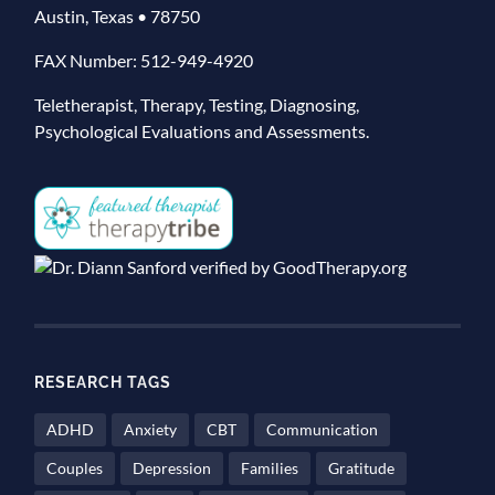
Austin, Texas • 78750
FAX Number: 512-949-4920
Teletherapist, Therapy, Testing, Diagnosing,
Psychological Evaluations and Assessments.
RESEARCH TAGS
ADHD
Anxiety
CBT
Communication
Couples
Depression
Families
Gratitude