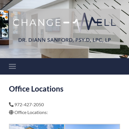
Office Locations
972-427-2050
Office Locations: