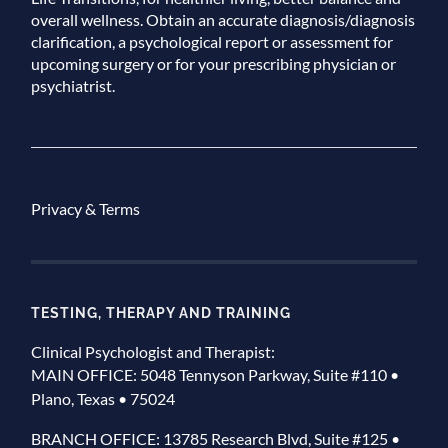
overall wellness. Obtain an accurate diagnosis/diagnosis
clarification, a psychological report or assessment for
upcoming surgery or for your prescribing physician or
psychiatrist.
Privacy & Terms
TESTING, THERAPY AND TRAINING
Clinical Psychologist and Therapist:
MAIN OFFICE: 5048 Tennyson Parkway, Suite #110 •
Plano, Texas • 75024
BRANCH OFFICE: 13785 Research Blvd, Suite #125 •