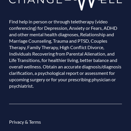
Find help in person or through teletherapy (video
conferencing) for Depression, Anxiety or Fears, ADHD
and other mental health diagnoses, Relationship and
Marriage Counseling, Trauma and PTSD, Couples
Therapy, Family Therapy, High Conflict Divorce,
Individuals Recovering from Parental Alienation, and
Life Transitions, for healthier living, better balance and
overall wellness. Obtain an accurate diagnosis/diagnosis
clarification, a psychological report or assessment for
upcoming surgery or for your prescribing physician or
psychiatrist.
Privacy & Terms