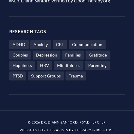
RESEARCH TAGS
ADHD
Anxiety
CBT
Communication
Couples
Depression
Families
Gratitude
Happiness
HRV
Mindfulness
Parenting
PTSD
Support Groups
Trauma
© 2026 DR. DIANN SANFORD, PSY.D., LPC, LP
WEBSITES FOR THERAPISTS BY THERAPYTRIBE
—
UP ↑