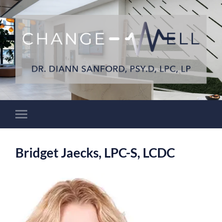
Bridget Jaecks, LPC-S, LCDC