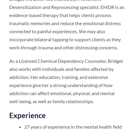
Desensitization and Reprocessing specialist. EMDR is an
evidence-based therapy that helps clients process
traumatic memories and reduce the emotional distress
connected to painful experiences. She may also
incorporate bilateral tapping to support clients as they
work through trauma and other distressing concerns.
As a Licensed Chemical Dependency Counselor, Bridget
also works with individuals and families affected by
addiction. Her education, training, and extensive
experience give her a strong understanding of how
addiction can affect emotional, physical, and mental
well-being, as well as family relationships.
Experience
27 years of experience in the mental health field