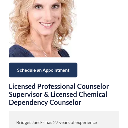
Schedule an Appointment
Licensed Professional Counselor
Supervisor & Licensed Chemical
Dependency Counselor
Bridget Jaecks has 27 years of experience