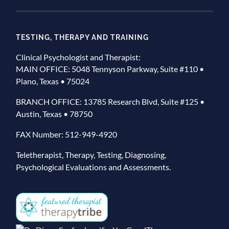
TESTING, THERAPY AND TRAINING
Clinical Psychologist and Therapist:
MAIN OFFICE: 5048 Tennyson Parkway, Suite #110 •
Plano, Texas • 75024
BRANCH OFFICE: 13785 Research Blvd, Suite #125 •
Austin, Texas • 78750
FAX Number: 512-949-4920
Teletherapist, Therapy, Testing, Diagnosing,
Psychological Evaluations and Assessments.