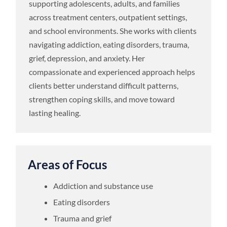
supporting adolescents, adults, and families
across treatment centers, outpatient settings,
and school environments. She works with clients
navigating addiction, eating disorders, trauma,
grief, depression, and anxiety. Her
compassionate and experienced approach helps
clients better understand difficult patterns,
strengthen coping skills, and move toward
lasting healing.
Areas of Focus
Addiction and substance use
Eating disorders
Trauma and grief