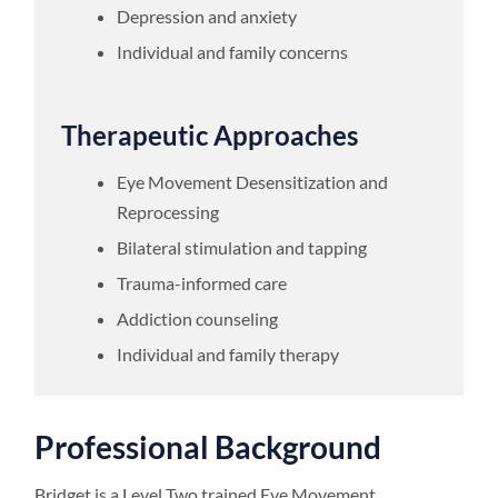
Depression and anxiety
Individual and family concerns
Therapeutic Approaches
Eye Movement Desensitization and
Reprocessing
Bilateral stimulation and tapping
Trauma-informed care
Addiction counseling
Individual and family therapy
Professional Background
Bridget is a Level Two trained Eye Movement