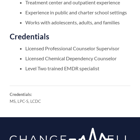
Treatment center and outpatient experience
Experience in public and charter school settings
Works with adolescents, adults, and families
Credentials
Licensed Professional Counselor Supervisor
Licensed Chemical Dependency Counselor
Level Two trained EMDR specialist
Credentials:
MS, LPC-S, LCDC